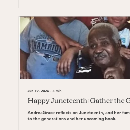
Jun 19, 2026
∙
3
min
Happy Juneteenth: Gather the 
AndreaGrace reflects on Juneteenth, and her family's commitment
to the generations and her upcoming book.