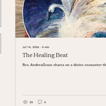
Jul 14, 2026
∙
4
min
The Healing Beat
Rev. AndreaGrace shares on a divine encounter th
50
0