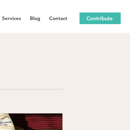
Contribute
Services
Blog
Contact