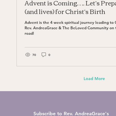
Advent is Coming…. Let’s Prep
(and lives) for Christ’s Birth
Advent is the 4 week spiritual journey leading to C
Rev. AndreaGrace & The BeLoved Community on
road!
70
0
Load More
Subscribe to Rev. AndreaGrace's