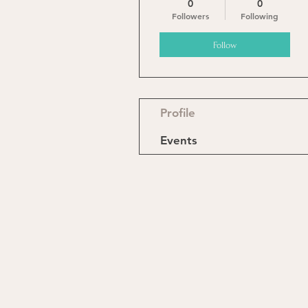
0
0
Followers
Following
Follow
Profile
Events