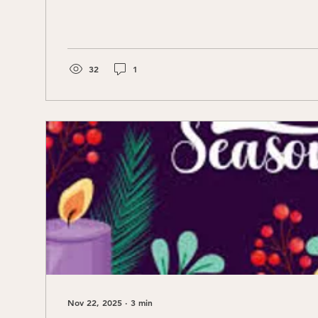
32
1
Nov 22, 2025
∙
3
min