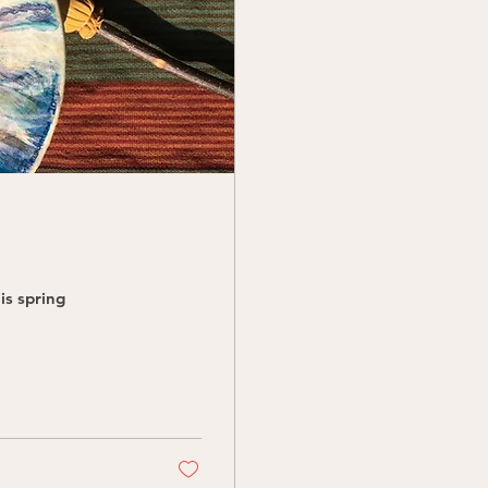
is spring