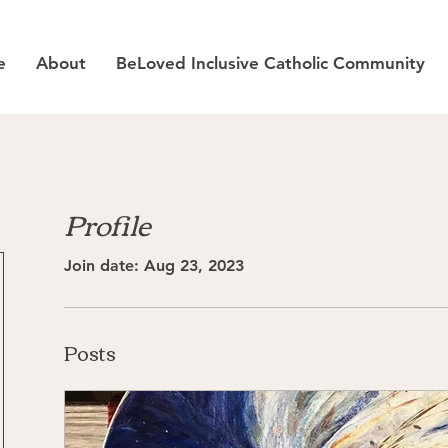
e
About
BeLoved Inclusive Catholic Community
Profile
Join date: Aug 23, 2023
Posts