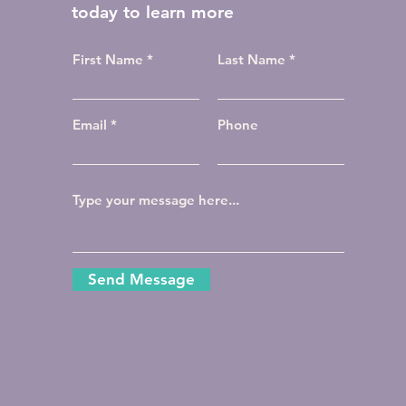
today to learn more
First Name
Last Name
Email
Phone
Send Message