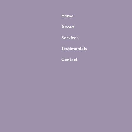
Home
About
Services
Testimonials
Contact