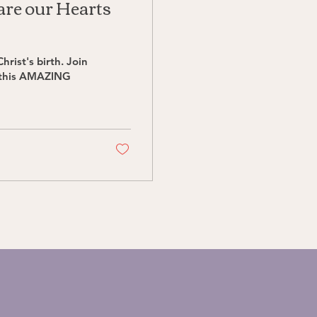
are our Hearts
hrist's birth. Join
 this AMAZING