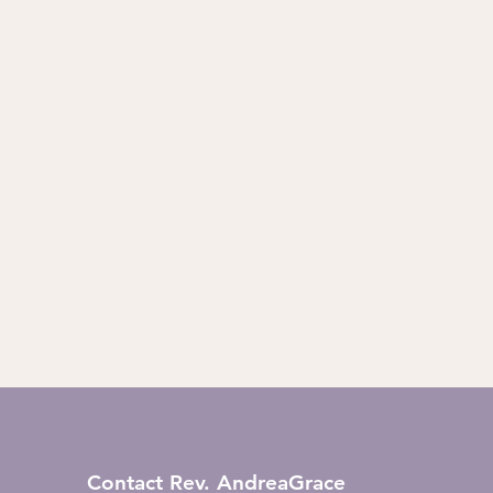
Contact Rev. AndreaGrace