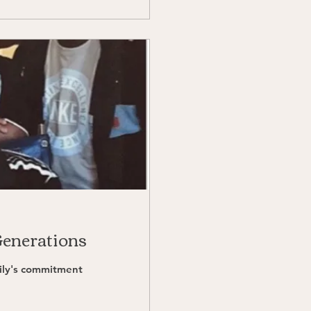
Generations