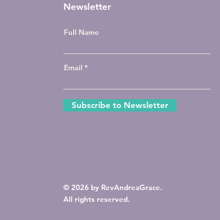
Newsletter
Full Name
Email
Subscribe to Newsletter
© 2026 by RevAndreaGrace.
All rights reserved.