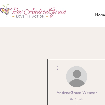
Hom
More actions
AndreaGrace Weaver
Admin