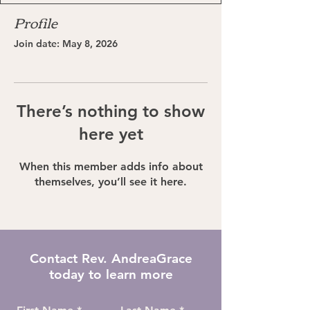
Profile
Join date: May 8, 2026
There’s nothing to show
here yet
When this member adds info about
themselves, you’ll see it here.
Contact Rev. AndreaGrace
today to learn more