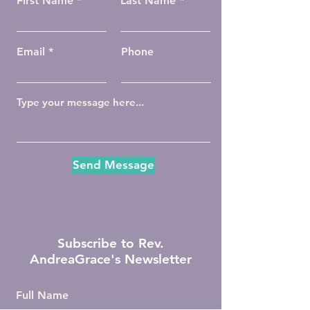
First Name
Last Name
Email
Phone
Send Message
Subscribe to Rev.
AndreaGrace's Newsletter
Full Name