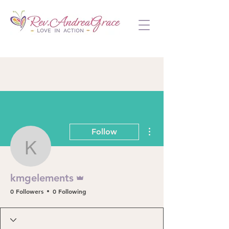
More actions
Follow
kmgelements
Admin
kmgelements
0 Followers
0 Following