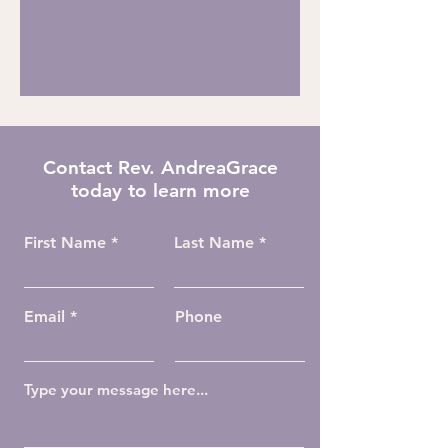
Contact Rev. AndreaGrace
today to learn more
First Name
Last Name
Email
Phone