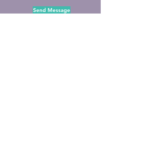
Send Message
Subscribe to Rev.
AndreaGrace's Newsletter
Full Name
Email
Subscribe to Newsletter