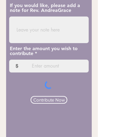
If you would like, please add a
note for Rev. AndreaGrace
Enter the amount you wish to
contribute
$
Contribute Now