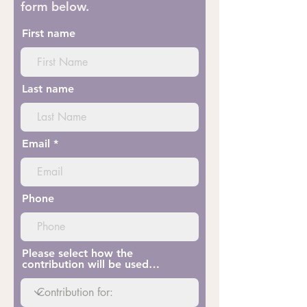
form below.
First name
Last name
Email
Phone
Please select how the
contribution will be used…