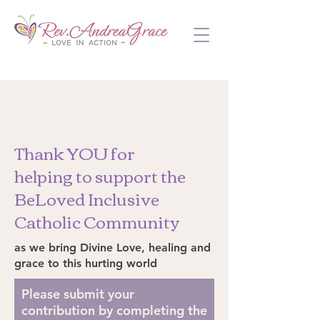
Thank YOU for
helping to support the
BeLoved Inclusive
Catholic Community
as we bring Divine Love, healing and
grace to this hurting world
Please submit your
contribution by completing the