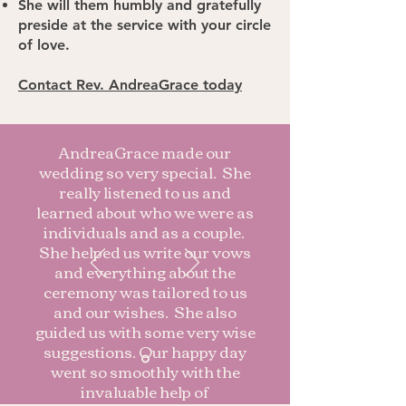
She will them humbly and gratefully
preside at the service with your circle
of love.
Contact Rev. AndreaGrace today
AndreaGrace made our
wedding so very special. She
really listened to us and
learned about who we were as
individuals and as a couple.
She helped us write our vows
and everything about the
ceremony was tailored to us
and our wishes. She also
guided us with some very wise
suggestions. Our happy day
went so smoothly with the
invaluable help of