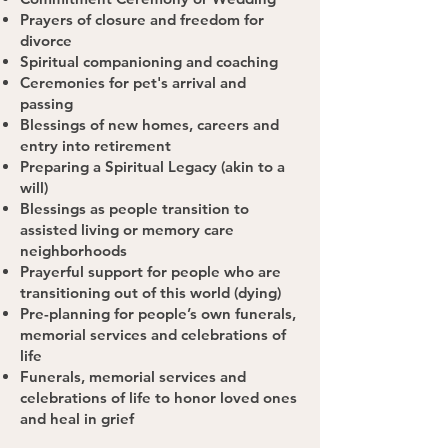
Prayers of closure and freedom for
divorce
Spiritual companioning and coaching
Ceremonies for pet's arrival and
passing
Blessings of new homes, careers and
entry into retirement
Preparing a Spiritual Legacy (akin to a
will)
Blessings as people transition to
assisted living or memory care
neighborhoods
Prayerful support for people who are
transitioning out of this world (dying)
Pre-planning for people’s own funerals,
memorial services and celebrations of
life
Funerals, memorial services and
celebrations of life to honor loved ones
and heal in grief