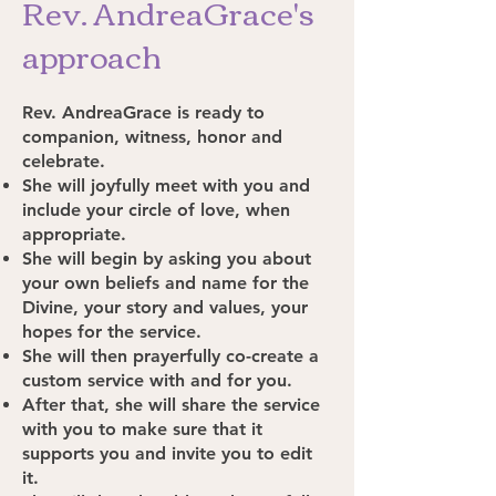
Rev. AndreaGrace's
approach
Rev. AndreaGrace is ready to
companion, witness, honor and
celebrate.
She will joyfully meet with you and
include your circle of love, when
appropriate.
She will begin by asking you about
your own beliefs and name for the
Divine, your story and values, your
hopes for the service.
She will then prayerfully co-create a
custom service with and for you.
After that, she will share the service
with you to make sure that it
supports you and invite you to edit
it.