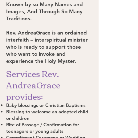
Known by so Many Names and
Images, And Through So Many
Traditions.
Rev. AndreaGrace is an ordained
interfaith – interspiritual minister
who is ready to support those
who want to invoke and
experience the Holy Myster.
Services Rev.
AndreaGrace
provides:
Baby blessings or Christian Baptisms
Blessing to welcome an adopted child
or children
Rite of Passage / Confirmation for
teenagers or young adults
Commitment Ceremony or Wedding