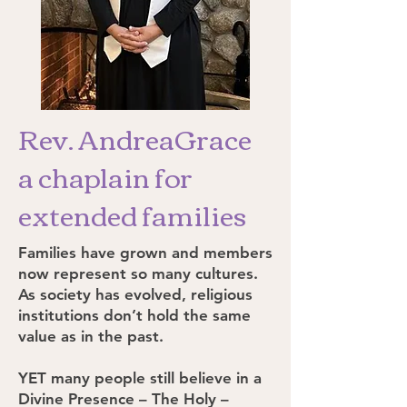
Rev. AndreaGrace
a chaplain for
extended families
Families have grown and members
now represent so many cultures.
As society has evolved, religious
institutions don’t hold the same
value as in the past.
YET many people still believe in a
Divine Presence – The Holy –