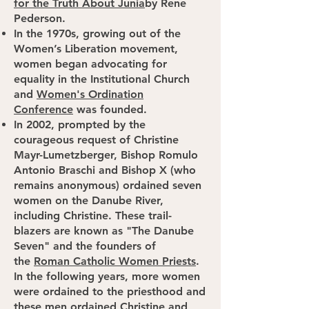
for the Truth About Junia
by Rene
Pederson.
In the 1970s, growing out of the
Women’s Liberation movement,
women began advocating for
equality in the Institutional Church
and
Women's Ordination
Conference
was founded.
In 2002, prompted by the
courageous request of Christine
Mayr-Lumetzberger, Bishop Romulo
Antonio Braschi and Bishop X (who
remains anonymous) ordained seven
women on the Danube River,
including Christine. These trail-
blazers are known as "The Danube
Seven" and the founders of
the
Roman Catholic Women Priests
.
In the following years, more women
were ordained to the priesthood and
these men ordained Christine and