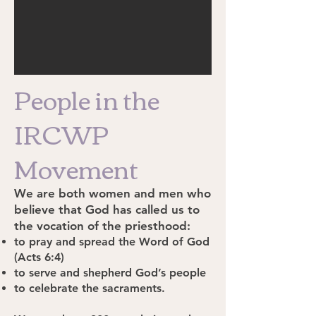
People in the
IRCWP
Movement
We are both women and men who
believe that God has called us to
the vocation of the priesthood:
to pray and spread the Word of God
(Acts 6:4)
to serve and shepherd God’s people
to celebrate the sacraments.