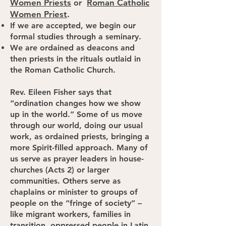
Women Priests
Roman Catholic
or
Women Priest
.
If we are accepted, we begin our
formal studies through a seminary.
We are ordained as deacons and
then priests in the rituals outlaid in
the Roman Catholic Church.
Rev. Eileen Fisher says that
“ordination changes how we show
up in the world.” Some of us move
through our world, doing our usual
work, as ordained priests, bringing a
more Spirit-filled approach. Many of
us serve as prayer leaders in house-
churches (Acts 2) or larger
communities. Others serve as
chaplains or minister to groups of
people on the “fringe of society” –
like migrant workers, families in
transition, oppressed people in Latin