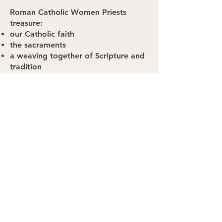
Roman Catholic Women Priests
treasure:
our Catholic faith
the sacraments
a weaving together of Scripture and
tradition
a belief that God has spoken
through the ages and continues to
speak to us today
the communion of saints - those who
have passed and those who walk
among us
a way of life that incorporates social
justice
Jesus' example of radical hospitality,
that welcomed all to the table
We want to serve our Church and
more importantly, our God. We say
YES to God through our preparation