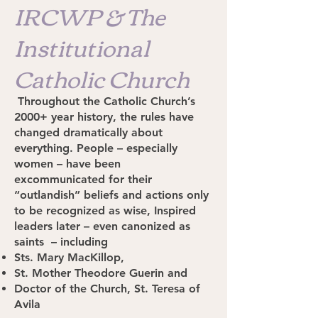
IRCWP & The
Institutional
Catholic Church
Throughout the Catholic Church’s
2000+ year history, the rules have
changed dramatically about
everything. People – especially
women – have been
excommunicated for their
“outlandish” beliefs and actions only
to be recognized as wise, Inspired
leaders later – even canonized as
saints – including
Sts. Mary MacKillop,
St. Mother Theodore Guerin and
Doctor of the Church, St. Teresa of
Avila