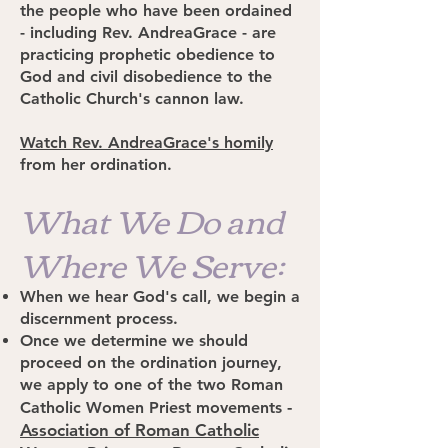
the people who have been ordained
- including Rev. AndreaGrace - are
practicing prophetic obedience to
God and civil disobedience to the
Catholic Church's cannon law.
Watch Rev. AndreaGrace's homily
from her ordination.
What We Do and
Where We Serve:
When we hear God's call, we begin a
discernment process.
Once we determine we should
proceed on the ordination journey,
we apply to one of the two Roman
-
Catholic Women Priest movements
Association of Roman Catholic