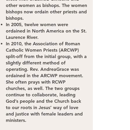
other women as bishops. The women
bishops now ordain other priests and
bishops.
In 2005, twelve women were
ordained in North America on the St.
Laurence River.
In 2010, the Association of Roman
Catholic Women Priests (ARCWP)
split-off from the initial group, with a
slightly different method of
operating. Rev. AndreaGrace was
ordained in the ARCWP movement.
She often prays with RCWP
churches, as well. The two groups
continue to collaborate, leading
God’s people and the Church back
to our roots in Jesus’ way of love
and justice with female leaders and
ministers.