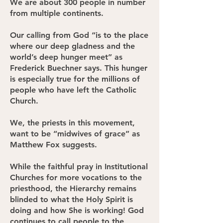
We are about 300 people in number
from multiple continents.
Our calling from God “is to the place
where our deep gladness and the
world’s deep hunger meet” as
Frederick Buechner says. This hunger
is especially true for the millions of
people who have left the Catholic
Church.
We, the priests in this movement,
want to be “midwives of grace” as
Matthew Fox suggests.
While the faithful pray in Institutional
Churches for more vocations to the
priesthood, the Hierarchy remains
blinded to what the Holy Spirit is
doing and how She is working! God
continues to call people to the