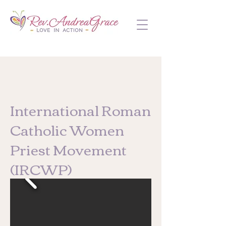
International Roman
Catholic Women
Priest Movement
(IRCWP)