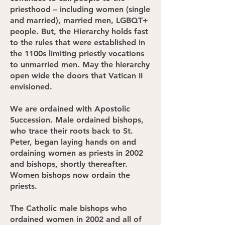
priesthood – including women (single
and married), married men, LGBQT+
people. But, the Hierarchy holds fast
to the rules that were established in
the 1100s limiting priestly vocations
to unmarried men. May the hierarchy
open wide the doors that Vatican II
envisioned.
We are ordained with Apostolic
Succession. Male ordained bishops,
who trace their roots back to St.
Peter, began laying hands on and
ordaining women as priests in 2002
and bishops, shortly thereafter.
Women bishops now ordain the
priests.
The Catholic male bishops who
ordained women in 2002 and all of