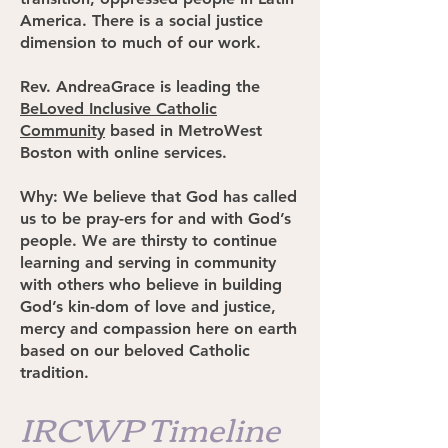
America. There is a social justice
dimension to much of our work.
Rev. AndreaGrace is leading the
BeLoved Inclusive Catholic
Community
based in MetroWest
Boston with online services.
Why: We believe that God has called
us to be pray-ers for and with God’s
people. We are thirsty to continue
learning and serving in community
with others who believe in building
God’s kin-dom of love and justice,
mercy and compassion here on earth
based on our beloved Catholic
tradition.
IRCWP Timeline