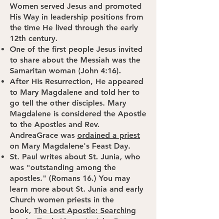
Women served Jesus and promoted
His Way in leadership positions from
the time He lived through the early
12th century.
One of the first people Jesus invited
to share about the Messiah was the
Samaritan woman (John 4:16).
After His Resurrection, He appeared
to Mary Magdalene and told her to
go tell the other disciples. Mary
Magdalene is considered the Apostle
to the Apostles and Rev.
AndreaGrace was
ordained a priest
on Mary Magdalene's Feast Day.
St. Paul writes about St. Junia, who
was "outstanding among the
apostles." (Romans 16.) You may
learn more about St. Junia and early
Church women priests in the
book,
The Lost Apostle: Searching