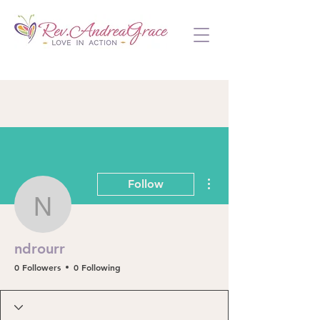
More actions
Follow
ndrourr
ndrourr
0 Followers
0 Following