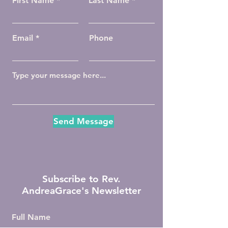
First Name
Last Name
Email
Phone
Send Message
Subscribe to Rev.
AndreaGrace's Newsletter
Full Name