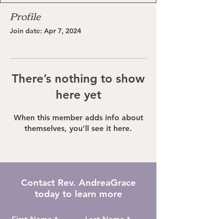
Profile
Join date: Apr 7, 2024
There’s nothing to show
here yet
When this member adds info about
themselves, you’ll see it here.
Contact Rev. AndreaGrace
today to learn more