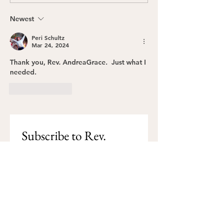
Catholic Women Priest
Gather the Gen
Movement (IRCWP)
Newest
Peri Schultz
Mar 24, 2024
Thank you, Rev. AndreaGrace.  Just what I 
needed.
Like
Reply
Subscribe to Rev. 
AndreaGrace's blog
I want to subscribe to Rev. 
AndreaGrace's blog.
Subscribe
Email
*