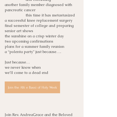
another family member diagnosed with 
pancreatic cancer
this time it has metastasized
a successful knee replacement surgery
final semester of college and preparing 
senior art shows
the sunshine on a crisp winter day
two upcoming confirmations
plans for a summer family reunion
a “polenta party” just because….
Just because… 
we never know when
we’ll come to a dead end
Join the Alti e Bassi of Holy Week
Join Rev. AndreaGrace and the Beloved 