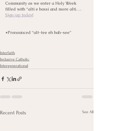
Community as we enter a Holy Week 
filled with “alti e bassi and more alti…. 
Sign-up today!
*Pronounced “alt-tee eh bah-see”
Interfaith
Inclusive Catholic
Intergenerational
See All
Recent Posts