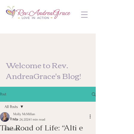
Welcome to Rev.
AndreaGrace's Blog!
Post
All Posts
Molly McMillan
All Posts
Mar 24, 2024
1 min read
The Road of Life: “Alti e
Interfaith