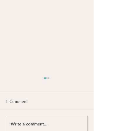
1 Comment
Write a comment...
International Roman
Happy Juneteen