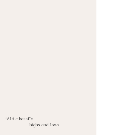
“Alti e bassi”*
highs and lows