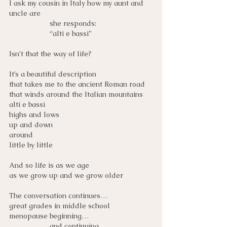
I ask my cousin in Italy how my aunt and 
uncle are 
she responds:
“alti e bassi”
Isn’t that the way of life?
It’s a beautiful description
that takes me to the ancient Roman road
that winds around the Italian mountains
alti e bassi
highs and lows
up and down
around
little by little
And so life is as we age
as we grow up and we grow older
The conversation continues…
great grades in middle school
menopause beginning…
and continuing