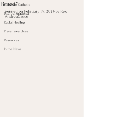
Bassi”
Inclusive Catholic
penned on February 19, 2024 by Rev. 
Intergenerational
AndreaGrace 
Racial Healing
Prayer exercises
Resources
In the News