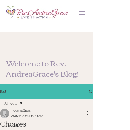
Welcome to Rev.
AndreaGrace's Blog!
Post
All Posts
AndreaGrace
All Posts
Nov 6, 2024
1 min read
Choices
Interfaith