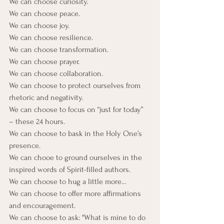
We can choose curiosity.
We can choose peace.
We can choose joy.
We can choose resilience.
We can choose transformation.
We can choose prayer.
We can choose collaboration.
We can choose to protect ourselves from 
rhetoric and negativity.
We can choose to focus on “just for today” 
– these 24 hours.
We can choose to bask in the Holy One’s 
presence.
We can chooe to ground ourselves in the 
inspired words of Spirit-filled authors.
We can choose to hug a little more…
We can choose to offer more affirmations 
and encouragement.
We can choose to ask: "What is mine to do 