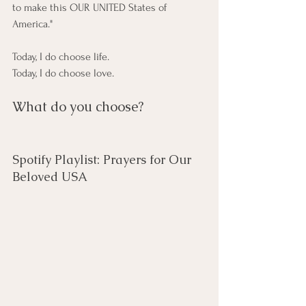
to make this OUR UNITED States of 
America."
Today, I do choose life.
Today, I do choose love.
What do you choose?
Spotify Playlist: Prayers for Our 
Beloved USA