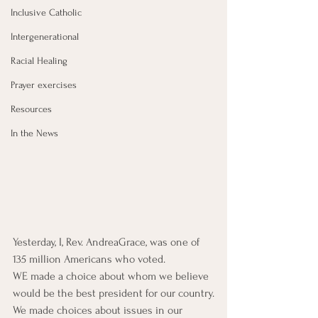
Inclusive Catholic
Intergenerational
Racial Healing
Prayer exercises
Resources
In the News
Yesterday, I, Rev. AndreaGrace, was one of 
135 million Americans who voted.
WE made a choice about whom we believe 
would be the best president for our country.
We made choices about issues in our 