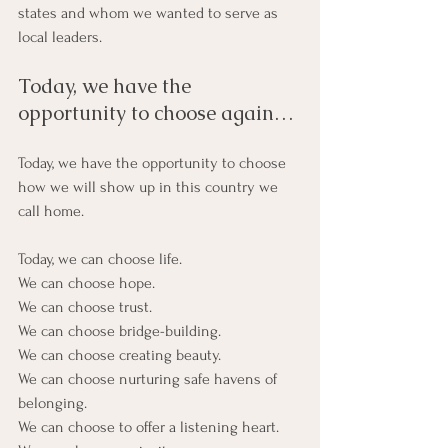
states and whom we wanted to serve as 
local leaders.
Today, we have the 
opportunity to choose again…
Today, we have the opportunity to choose 
how we will show up in this country we 
call home.
Today, we can choose life.
We can choose hope.
We can choose trust.
We can choose bridge-building.
We can choose creating beauty.
We can choose nurturing safe havens of 
belonging.
We can choose to offer a listening heart.