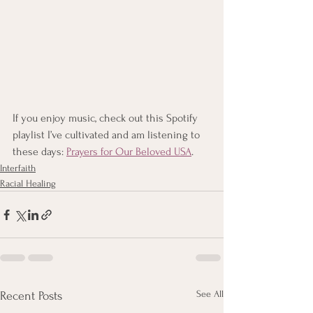
If you enjoy music, check out this Spotify 
playlist I’ve cultivated and am listening to 
these days: 
Prayers for Our Beloved USA
.
Interfaith
Racial Healing
See All
Recent Posts