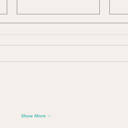
International Roman
Happ
Catholic Women Priest
the 
Movement (IRCWP)
Show More