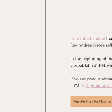
Here’s the handout
 th
Rev. AndreaGrace’s refl
In the beginning of th
Gospel, John 21:1-14, 
If you enjoyed AndreaG
4 PM ET. 
Sign up now f
Register Here for Mass on