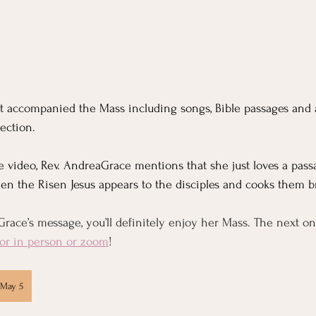
at accompanied the Mass including songs, Bible passages and
ection. 
e video, Rev. AndreaGrace mentions that she just loves a passa
when the Risen Jesus appears to the disciples and cooks them b
race’s message, you’ll definitely enjoy her Mass. The next on
or in person or zoom
!
 May 5