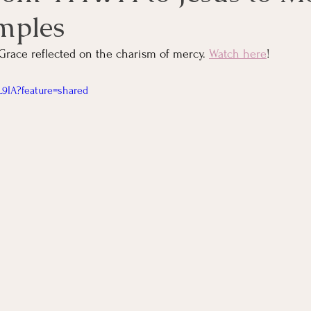
mples
Grace reflected on the charism of mercy. 
Watch here
!
L9IA?feature=shared