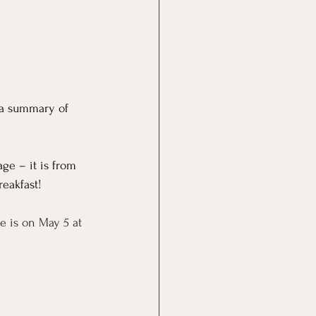
 a summary of 
ge – it is from 
reakfast!
e is on May 5 at 