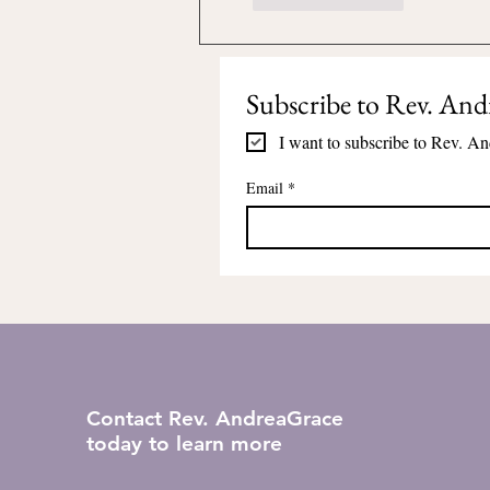
Subscribe to Rev. And
I want to subscribe to Rev. An
Email
*
Contact Rev. AndreaGrace
today to learn more