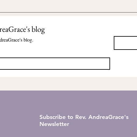
reaGrace's blog
dreaGrace's blog.
Subscribe to Rev. AndreaGrace's
Newsletter