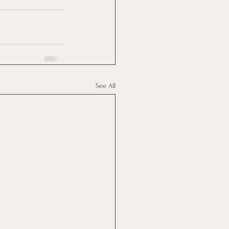
See All