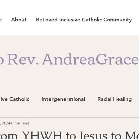
e
About
BeLoved Inclusive Catholic Community
 Rev. AndreaGrace'
sive Catholic
Intergenerational
Racial Healing
, 2024
1 min read
rom YHWH to Jesus to M