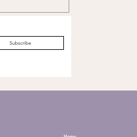
Subscribe
Home