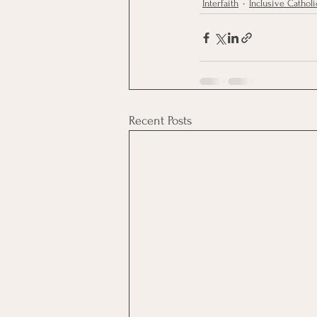
Interfaith
Inclusive Catholi
Recent Posts