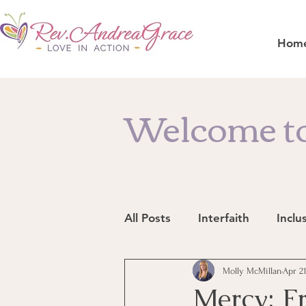
Hom
Welcome to
All Posts
Interfaith
Inclu
Resources
Molly McMillan
In the News
Apr 21
Mercy: F