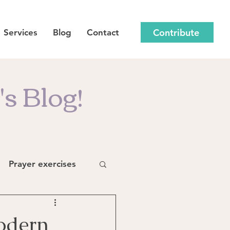
Contribute
Services
Blog
Contact
s Blog!
Prayer exercises
odern