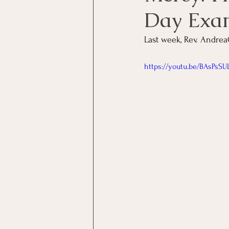
Day Exa
Last week, Rev. Andrea
https://youtu.be/BAsPsSU