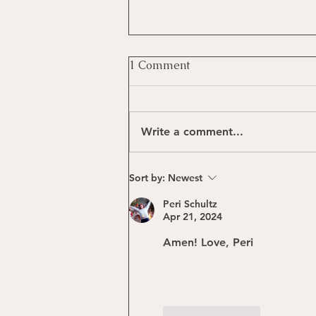
1 Comment
Write a comment...
The Healing Beat
Sort by:
Newest
Peri Schultz
Apr 21, 2024
Amen! Love, Peri
Like
Reply