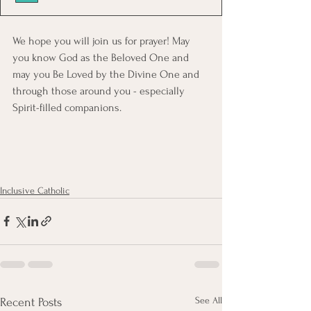
We hope you will join us for prayer! May 
you know God as the Beloved One and 
may you Be Loved by the Divine One and 
through those around you - especially 
Spirit-filled companions. 
Inclusive Catholic
See All
Recent Posts