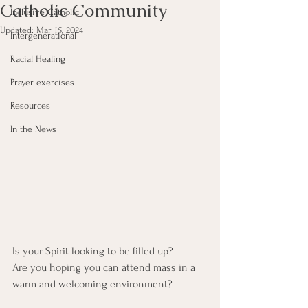
Catholic Community
Inclusive Catholic
Updated:
Mar 15, 2024
Intergenerational
Racial Healing
Prayer exercises
Resources
In the News
Is your Spirit looking to be filled up?
Are you hoping you can attend mass in a 
warm and welcoming environment?