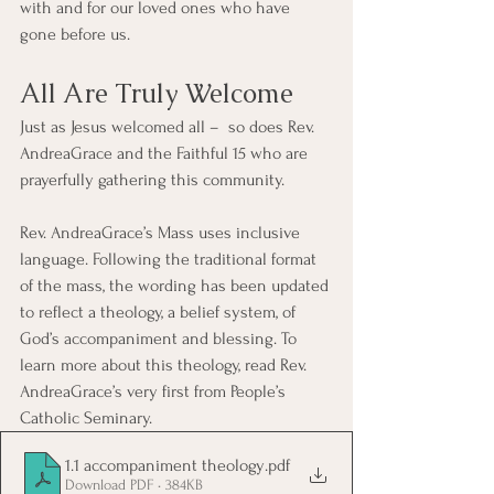
with and for our loved ones who have 
gone before us.
All Are Truly Welcome
Just as Jesus welcomed all –  so does Rev. 
AndreaGrace and the Faithful 15 who are 
prayerfully gathering this community. 
Rev. AndreaGrace’s Mass uses inclusive 
language. Following the traditional format 
of the mass, the wording has been updated 
to reflect a theology, a belief system, of 
God’s accompaniment and blessing. To 
learn more about this theology, read Rev. 
AndreaGrace’s very first from People’s 
Catholic Seminary.
1.1 accompaniment theology
.pdf
Download PDF • 384KB