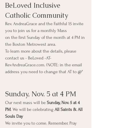
BeLoved Inclusive 
Catholic Community  
Rev. AndreaGrace and the Faithful 15 invite 
you to join us for a monthly Mass
on the first Sunday of the month at 4 PM in 
the Boston Metrowest area. 
To learn more about the details, please 
contact us - BeLoved -AT-
RevAndreaGrace.com. (NOTE: in the email 
address you need to change that AT to @"
Sunday, Nov. 5 at 4 PM
Our next mass will be 
Sunday, Nov. 5 at 4 
PM
. We will be celebrating 
All Saints & All 
Souls Day
We invite you to come. Remember. Pray 