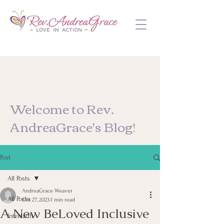
Welcome to Rev.
AndreaGrace's Blog!
Post
All Posts
AndreaGrace Weaver
All Posts
Oct 27, 2023
1 min read
A New BeLoved Inclusive
Interfaith