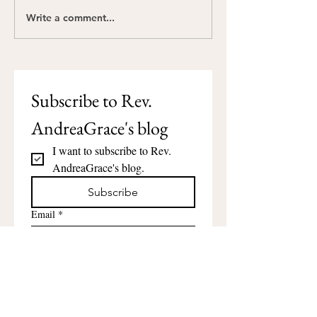
Write a comment...
Happy Juneteenth:
Compassion: The
Gather the Generations
Word About Go
Subscribe to Rev. 
AndreaGrace's blog
I want to subscribe to Rev. 
AndreaGrace's blog.
Subscribe
Email
*