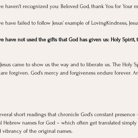
 we haven’t recognized you:
Beloved God, thank You for Your m
we have failed to follow Jesus’ example of LovingKindness, Jesu
we have not used the gifts that God has given us: Holy Spirit, 
 Jesus came to show us the way and to liberate us. The Holy Sp
 are forgiven. God’s mercy and forgiveness endure forever. 
several short readings that chronicle God’s constant presence 
al Hebrew names for God – which often get translated simply 
 vibrancy of the original names.