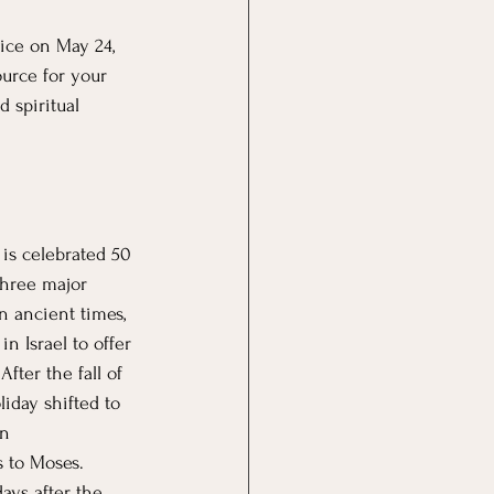
ice on May 24, 
ource for your 
d spiritual 
 is celebrated 50 
 three major 
n ancient times, 
n Israel to offer 
After the fall of 
liday shifted to 
n 
 to Moses. 
ays after the 