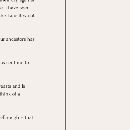
me. I have seen 
 Israelites, out 
our ancestors has 
has sent me to 
easts and Is 
think of a 
is-Enough – that 