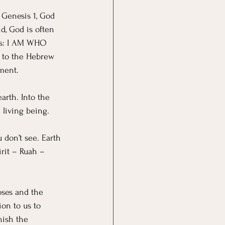
 Genesis 1, God 
, God is often 
is: I AM WHO 
n to the Hebrew 
ment. 
arth. Into the 
 living being.
 don’t see. Earth 
rit – Ruah – 
oses and the 
on to us to 
nish the 