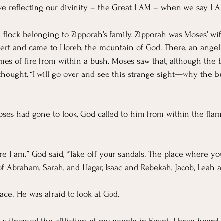
e reflecting our divinity – the Great I AM – when we say I A
flock belonging to Zipporah’s family. Zipporah was Moses’ wif
sert and came to Horeb, the mountain of God. There, an angel
mes of fire from within a bush. Moses saw that, although the b
 thought, “I will go over and see this strange sight—why the b
es had gone to look, God called to him from within the flam
re I am.” God said, “Take off your sandals. The place where yo
f Abraham, Sarah, and Hagar, Isaac and Rebekah, Jacob, Leah a
face. He was afraid to look at God.
 witnessed the affliction of my people in Egypt. I have heard 