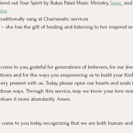
Send out Your Spirit by Bukas Palad Music Ministry, 
Song
 and
itus
 traditionally sung at Charismatic services
 – she has the gift of healing and listening to her inspired m
me to you, grateful for generations of believers, for our Jewi
ditions and for the ways you empowering us to build your Ki
ery present with us. Today, please open our hearts and souls 
rous ways. Through this service, may we know your love mor
 share it more abundantly. Amen. 
come to you today, recognizing that we are both human and 