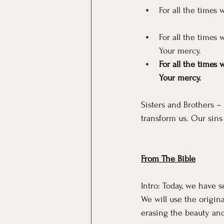
For all the times
For all the times 
Your mercy.
For all the times 
Your mercy.
Sisters and Brothers –
transform us. Our sins
From The Bible
Intro: Today, we have 
We will use the origin
erasing the beauty and