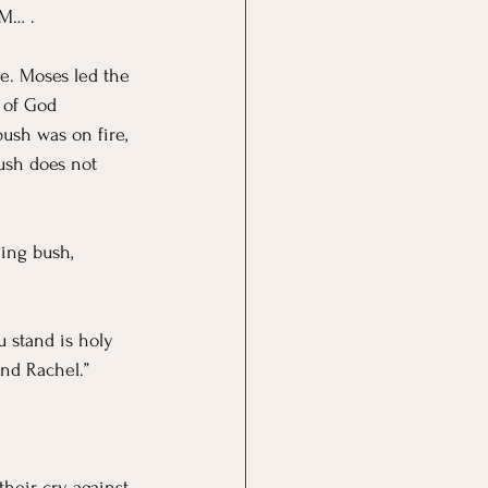
M… . 
e. Moses led the 
 of God 
ush was on fire, 
ush does not 
ing bush, 
u stand is holy 
nd Rachel.” 
their cry against 