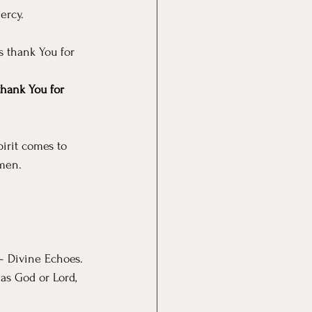
ercy.
s thank You for 
thank You for 
irit comes to 
Amen.
– Divine Echoes. 
as God or Lord, 