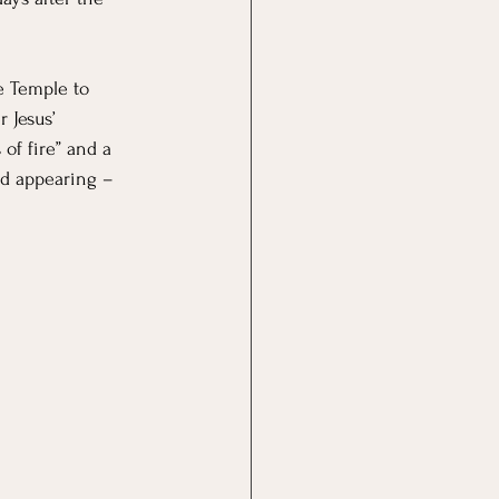
e Temple to 
 Jesus’ 
of fire” and a 
od appearing – 