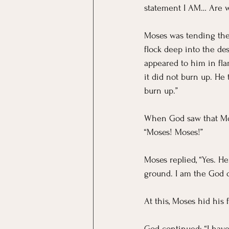
statement I AM… Are w
Moses was tending the 
flock deep into the de
appeared to him in fla
it did not burn up. He
burn up.” 
When God saw that Mos
“Moses! Moses!” 
Moses replied, “Yes. He
ground. I am the God o
At this, Moses hid his 
God continued: “I have