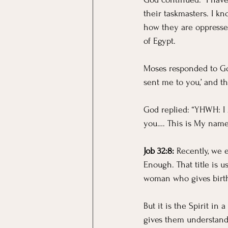
their taskmasters. I kn
how they are oppressed
of Egypt.
Moses responded to God:
sent me to you,’ and th
God replied: “YHWH: I 
you…. This is My name f
Job 32:8:
 Recently, we 
Enough. That title is u
woman who gives birth 
But it is the Spirit in
gives them understand