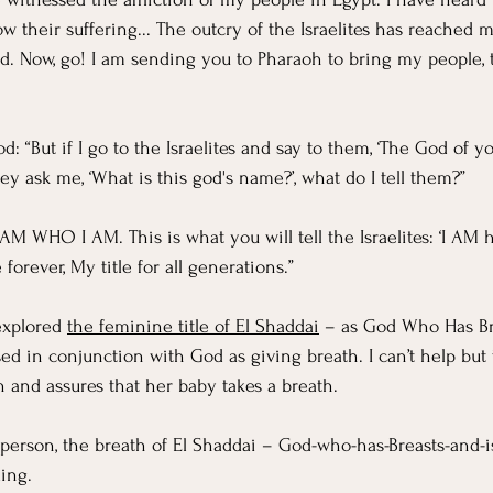
ow their suffering... The outcry of the Israelites has reached 
. Now, go! I am sending you to Pharaoh to bring my people, the
 “But if I go to the Israelites and say to them, ‘The God of y
ey ask me, ‘What is this god's name?’, what do I tell them?” 
AM WHO I AM. This is what you will tell the Israelites: ‘I AM 
orever, My title for all generations.”
explored 
the feminine title of El Shaddai
 – as God Who Has Br
sed in conjunction with God as giving breath. I can’t help but 
and assures that her baby takes a breath. 
 a person, the breath of El Shaddai – God-who-has-Breasts-and-
ing.