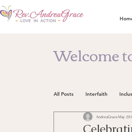
Hom
Welcome to
All Posts
Interfaith
Inclu
Resources
AndreaGrace
In the News
May 29
Celebrati