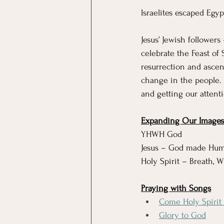
Israelites escaped Egyp
Jesus’ Jewish followers
celebrate the Feast of
resurrection and ascen
change in the people.
and getting our attent
Expanding Our Images 
YHWH God
Jesus – God made Hu
Holy Spirit – Breath, 
Praying with Songs
Come Holy Spirit F
Glory to God