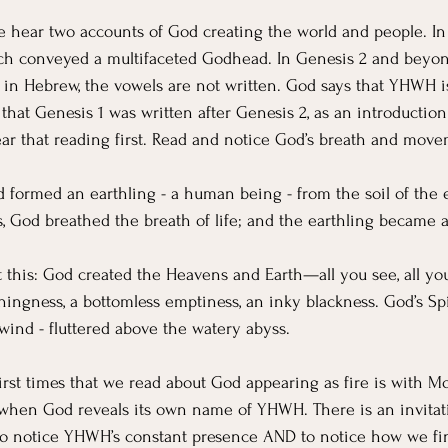
e hear two accounts of God creating the world and people. In
ich conveyed a multifaceted Godhead. In Genesis 2 and beyond
 in Hebrew, the vowels are not written. God says that YHWH 
 that Genesis 1 was written after Genesis 2, as an introductio
hear that reading first. Read and notice God’s breath and move
d formed an earthling - a human being - from the soil of the e
ls, God breathed the breath of life; and the earthling became a
st this: God created the Heavens and Earth—all you see, all you
hingness, a bottomless emptiness, an inky blackness. God’s Spi
wind - fluttered above the watery abyss.
irst times that we read about God appearing as fire is with M
o when God reveals its own name of YHWH. There is an invitati
 to notice YHWH’s constant presence AND to notice how we fi