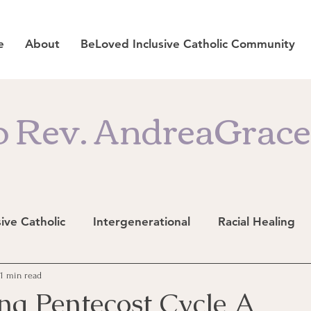
e
About
BeLoved Inclusive Catholic Community
 Rev. AndreaGrace'
sive Catholic
Intergenerational
Racial Healing
11 min read
ng Pentecost Cycle A