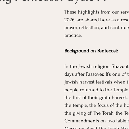
These highlights from our serv
2026, are shared here as a res
prayer, reflection, and continue
practice. 
Background on Pentecost:
In the Jewish religion, Shavuot
days after Passover. It’s one of
Jewish harvest festivals when i
people returned to the Temple i
the first of their grain harvest. 
the temple, the focus of the ho
the giving of The Torah, the Te
Commandments on two tablets
Moses received The Torah 50 d