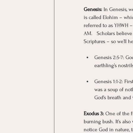
Genesis:
 In Genesis, w
is called Elohim – wh
referred to as YHWH –
AM.   Scholars believe
Scriptures – so we’ll 
Genesis 2:5-7: Go
earthling’s nostri
Genesis 1:1-2: Fir
was a soup of not
God’s breath and 
Exodus 3: 
One of the f
burning bush. It’s als
notice God in nature,