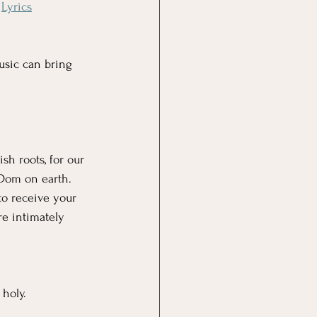
 
Lyrics
usic can bring 
sh roots, for our 
nDom on earth. 
to receive your 
e intimately 
holy. 