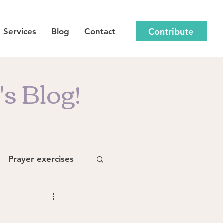
Contribute
Services
Blog
Contact
s Blog!
Prayer exercises