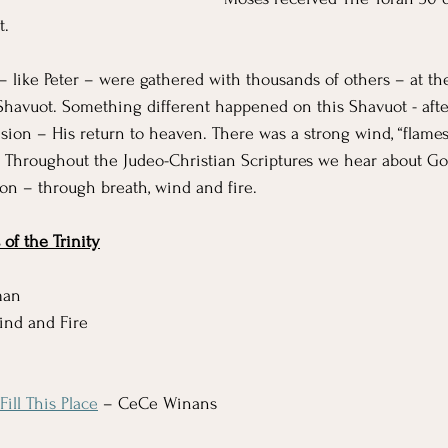
t. 
 – like Peter – were gathered with thousands of others – at th
 Shavuot. Something different happened on this Shavuot - after
sion – His return to heaven. There was a strong wind, “flames 
  Throughout the Judeo-Christian Scriptures we hear about G
ion – through breath, wind and fire. 
of the Trinity
man
Wind and Fire
ill This Place
 – CeCe Winans