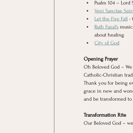
Psalm 104 – Lord 
Veni Sanctae Spir
Let the Fire Fall
 -
Ruth Fazal’s
 music
about healing
City of God
Opening Prayer
Oh Beloved God – We co
Catholic-Christian tra
Thank you for being ev
grace in new and wond
and be transformed to
Transformation Rite 
Our Beloved God – we 