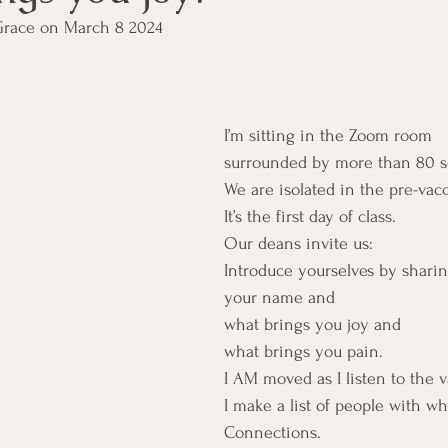
Grace on March 8 2024
I’m sitting in the Zoom room
surrounded by more than 80 s
We are isolated in the pre-va
It’s the first day of class.
Our deans invite us:
Introduce yourselves by shari
your name and
what brings you joy and
what brings you pain.
I AM moved as I listen to the 
I make a list of people with who
Connections.