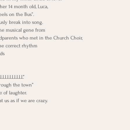
her 14 month old, Luca,
els on the Bus”.
sly break into song.
the musical gene from 
ndparents who met in the Church Choir,
the correct rhythm
rds
LLLLLLLLL”
hrough the town”
 of laughter.
 us as if we are crazy.