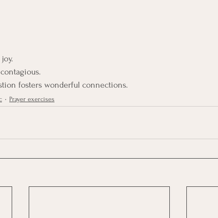
joy.
 contagious.
tion fosters wonderful connections.
c
Prayer exercises