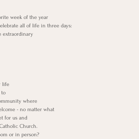
rite week of the year
ebrate all of life in three days:
e extraordinary
 life
 to 
Community where 
welcome - no matter what
et for us and
 Catholic Church.
oom or in person?