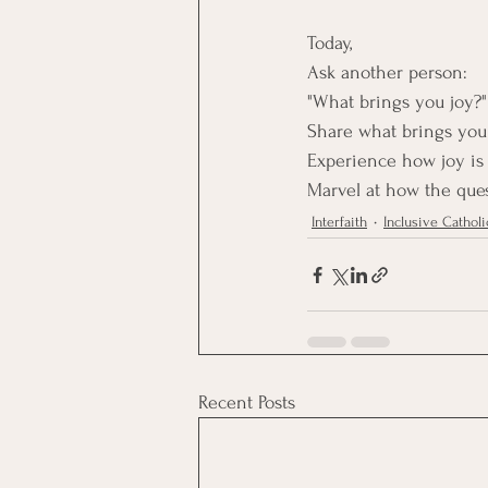
Today, 
Ask another person:
"What brings you joy?"
Share what brings you 
Experience how joy is
Marvel at how the ques
Interfaith
Inclusive Catholi
Recent Posts