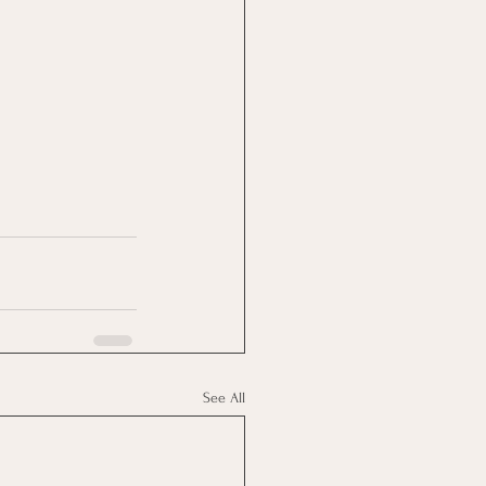
See All