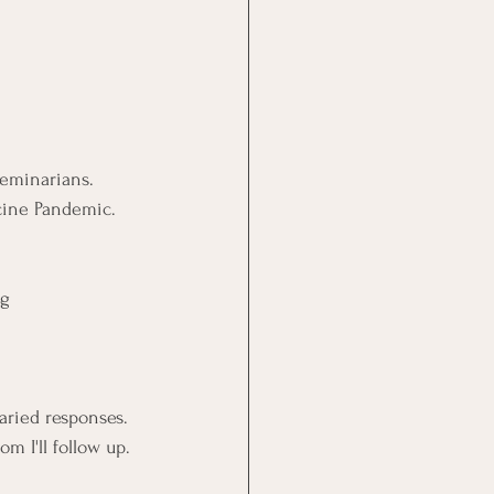
eminarians.
ccine Pandemic.
ng
varied responses.
m I'll follow up.