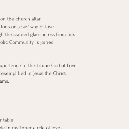
r on the church altar
ons on Jesus’ way of love.
h the stained glass across from me.
olic Community is joined
experience in the Triune God of Love
exemplified in Jesus the Christ.
eams.
r table
e in my inner circle of love.