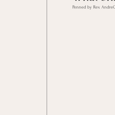
Penned by Rev. Andre