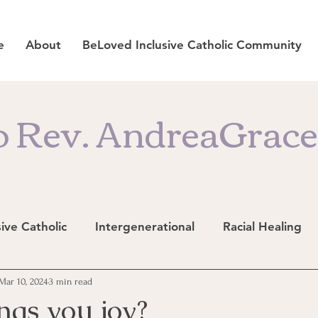
e
About
BeLoved Inclusive Catholic Community
 Rev. AndreaGrace'
sive Catholic
Intergenerational
Racial Healing
Mar 10, 2024
3 min read
ngs you joy?