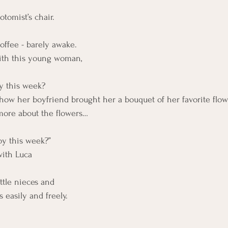
otomist’s chair.
coffee - barely awake.
with this young woman,
y this week?
 how her boyfriend brought her a bouquet of her favorite flow
more about the flowers…
oy this week?”
with Luca
ttle nieces and 
 easily and freely.