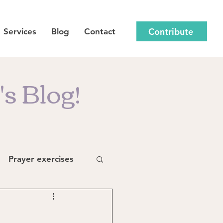
Contribute
Services
Blog
Contact
s Blog!
Prayer exercises