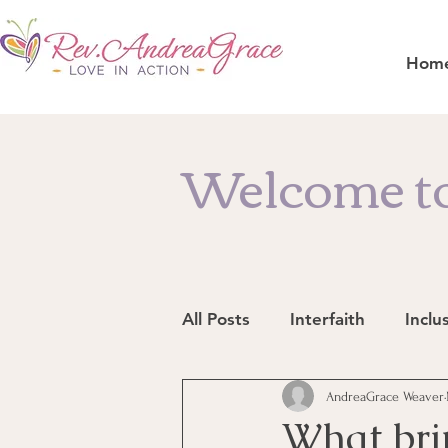
Hom
Welcome to
All Posts
Interfaith
Inclu
Resources
AndreaGrace Weaver
In the News
What bri