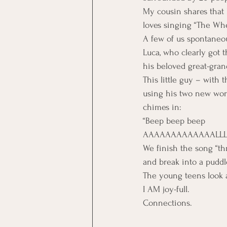
My cousin shares that 
loves singing “The Whe
A few of us spontaneou
Luca, who clearly got 
his beloved great-gra
This little guy – with 
using his two new wo
chimes in:
“Beep beep beep 
AAAAAAAAAAAAALLLL
We finish the song “t
and break into a puddle
The young teens look at
I AM joy-full.
Connections.