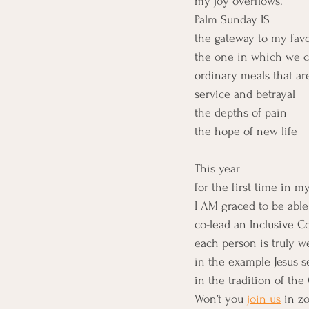
my joy overflows.
Palm Sunday IS
the gateway to my favo
the one in which we cel
ordinary meals that ar
service and betrayal
the depths of pain
the hope of new life
This year
for the first time in my
I AM graced to be able
co-lead an Inclusive 
each person is truly 
in the example Jesus s
in the tradition of the
Won’t you 
join us
 in z