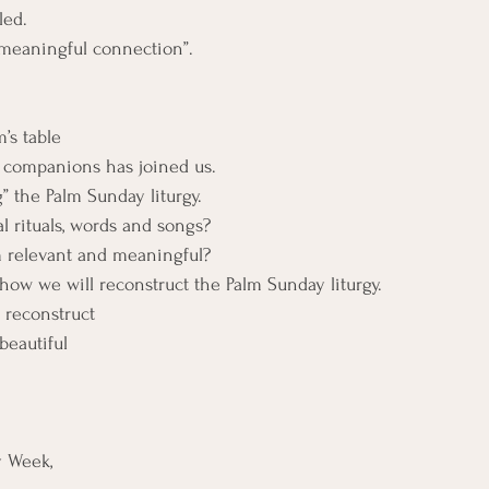
led.
“meaningful connection”.
’s table
 companions has joined us.
” the Palm Sunday liturgy.
l rituals, words and songs?
relevant and meaningful?
how we will reconstruct the Palm Sunday liturgy.
 reconstruct
beautiful
y Week,