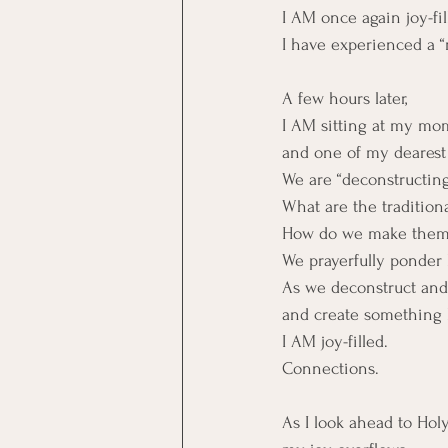
I AM once again joy-fil
I have experienced a 
A few hours later,
I AM sitting at my mom
and one of my dearest
We are “deconstructing
What are the traditiona
How do we make them 
We prayerfully ponder 
As we deconstruct and
and create something 
I AM joy-filled.
Connections.
As I look ahead to Hol