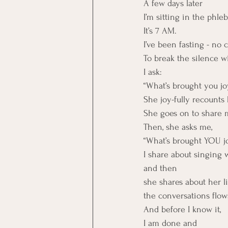
A few days later
I’m sitting in the phleb
It’s 7 AM.
I’ve been fasting - no 
To break the silence 
I ask:
“What’s brought you jo
She joy-fully recounts
She goes on to share 
Then, she asks me,
“What’s brought YOU j
I share about singing 
and then 
she shares about her li
the conversations flows
And before I know it,
I am done and