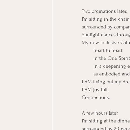
Two ordinations later,
I’m sitting in the chai
surrounded by compani
Sunlight dances throug
My new Inclusive Cath
	heart to heart
	in the One Spirit
	in a deepening 
	as embodied and 
I AM living out my dr
I AM joy-full.
Connections.
A few hours later,
I’m sitting at the dinne
surrounded by 20 peopl