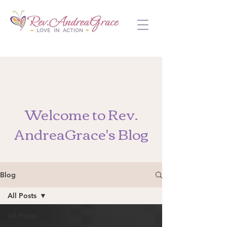
Welcome to Rev.
AndreaGrace's Blog
Blog
All Posts
All Posts