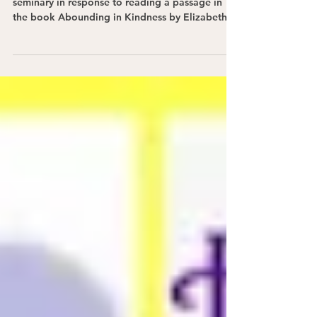
This Pentecost, I share a poem I penned while in
seminary in response to reading a passage in
the book Abounding in Kindness by Elizabeth
Johnson.