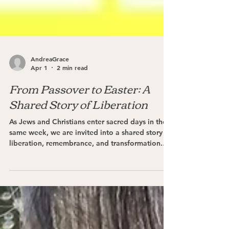
AndreaGrace
Apr 1
2 min read
From Passover to Easter: A
Shared Story of Liberation
As Jews and Christians enter sacred days in the
same week, we are invited into a shared story of
liberation, remembrance, and transformation.
This holy week calls Jews & Christians alike to to
slow down, gather in community, and encounter
the Divine more deeply. Through prayer, ritual,
and reflection, may we rediscover the enduring