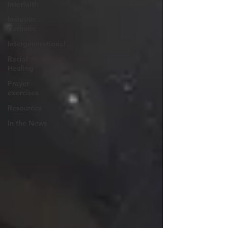
Interfaith
Inclusive
Catholic
Intergenerational
Racial
Healing
Prayer
exercises
Resources
In the News