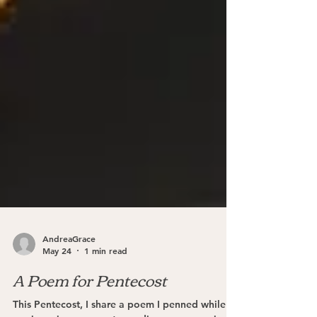
AndreaGrace
May 24
1 min read
A Poem for Pentecost