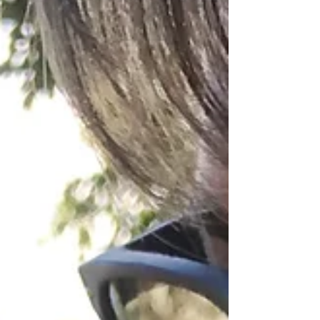
power of love that frees, renews, and calls us to
live more fully.